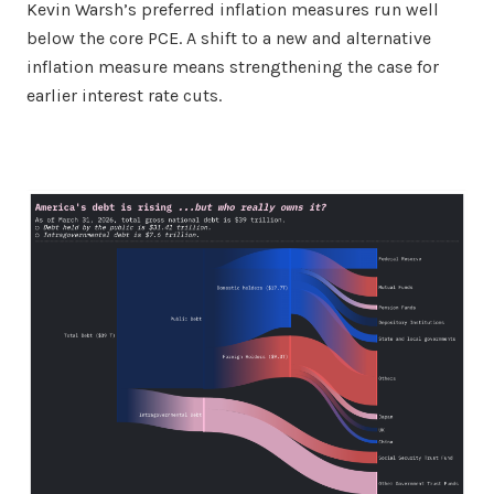
Kevin Warsh’s preferred inflation measures run well
below the core PCE. A shift to a new and alternative
inflation measure means strengthening the case for
earlier interest rate cuts.