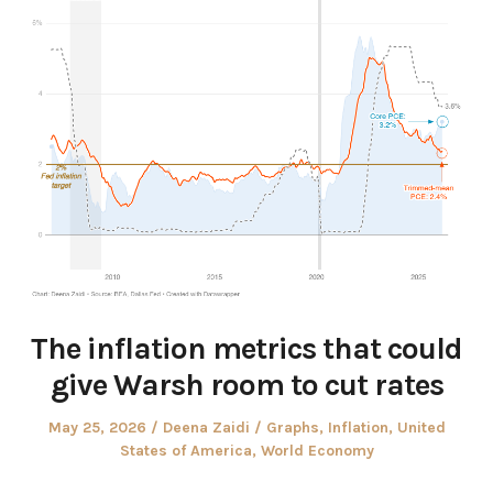
The inflation metrics that could
give Warsh room to cut rates
Posted
Author
Posted
May 25, 2026
Deena Zaidi
Graphs
,
Inflation
,
United
on
in
States of America
,
World Economy