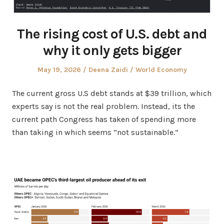
The rising cost of U.S. debt and
why it only gets bigger
Posted
Author
Posted
May 19, 2026
Deena Zaidi
World Economy
on
in
The current gross U.S debt stands at $39 trillion, which
experts say is not the real problem. Instead, its the
current path Congress has taken of spending more
than taking in which seems “not sustainable.”