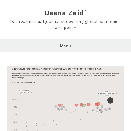
Skip
to
Deena Zaidi
content
Data & financial journalist covering global economics
and policy
Menu