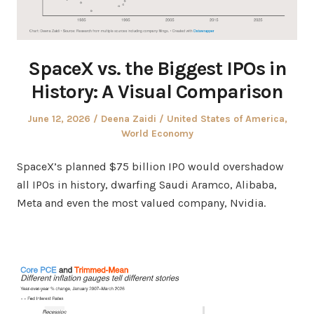
SpaceX vs. the Biggest IPOs in
History: A Visual Comparison
Posted
Author
Posted
June 12, 2026
Deena Zaidi
United States of America
,
on
in
World Economy
SpaceX’s planned $75 billion IPO would overshadow
all IPOs in history, dwarfing Saudi Aramco, Alibaba,
Meta and even the most valued company, Nvidia.