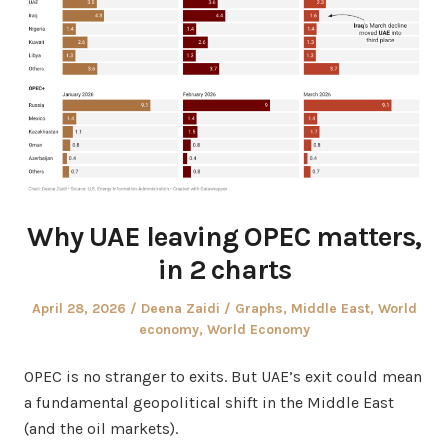
Why UAE leaving OPEC matters,
in 2 charts
Posted
Author
Posted
April 28, 2026
Deena Zaidi
Graphs
,
Middle East
,
World
on
in
economy
,
World Economy
OPEC is no stranger to exits. But UAE’s exit could mean
a fundamental geopolitical shift in the Middle East
(and the oil markets).