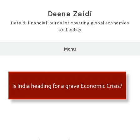
Skip
to
Deena Zaidi
content
Data & financial journalist covering global economics
and policy
Menu