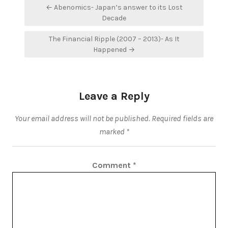
Post
← Abenomics- Japan’s answer to its Lost
navigation
Decade
The Financial Ripple (2007 – 2013)- As It
Happened →
Leave a Reply
Your email address will not be published.
Required fields are
marked
*
Comment
*