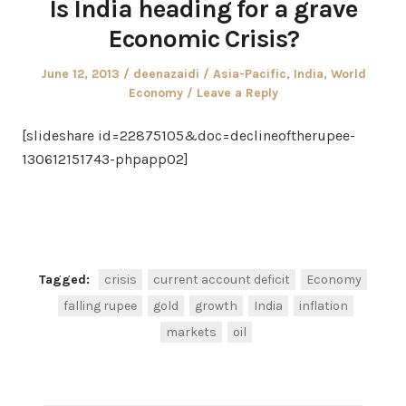
Is India heading for a grave
Economic Crisis?
Posted
Author
Posted
June 12, 2013
deenazaidi
Asia-Pacific
,
India
,
World
on
in
Economy
Leave a Reply
[slideshare id=22875105&doc=declineoftherupee-
130612151743-phpapp02]
Facebook
Twitter
Share
Tagged:
crisis
current account deficit
Economy
falling rupee
gold
growth
India
inflation
markets
oil