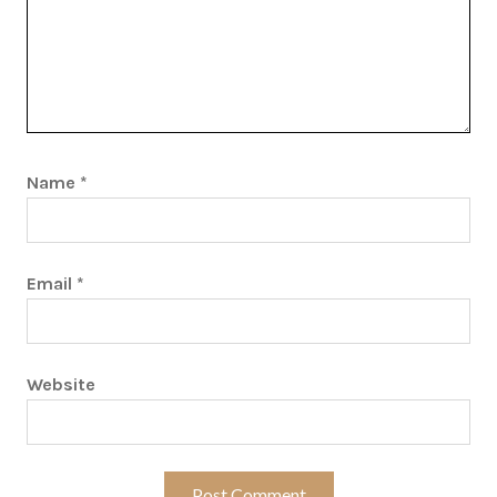
Name
*
Email
*
Website