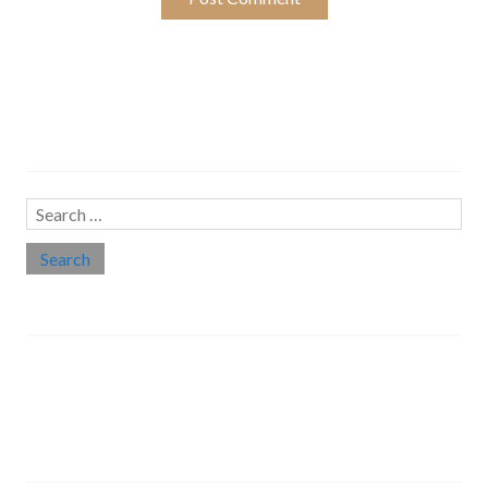
Search…
Search
for:
Social links
Threads
Instagram
LinkedIn
Medium
Twitter