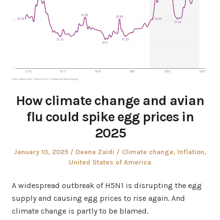
How climate change and avian
flu could spike egg prices in
2025
Posted
Author
Posted
January 10, 2025
Deena Zaidi
Climate change
,
Inflation
,
on
in
United States of America
A widespread outbreak of H5N1 is disrupting the egg
supply and causing egg prices to rise again. And
climate change is partly to be blamed.