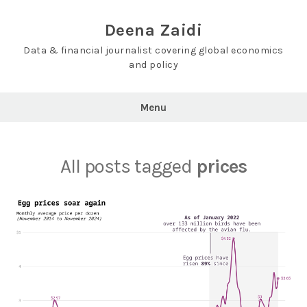
Skip
to
Deena Zaidi
content
Data & financial journalist covering global economics
and policy
Menu
All posts tagged
prices