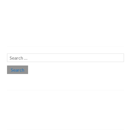
Search…
Search
for:
Social links
Threads
Instagram
LinkedIn
Medium
Twitter