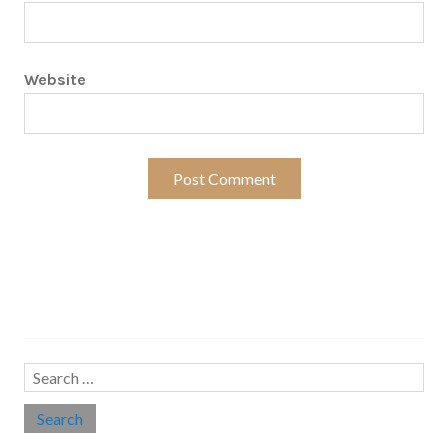
Website
Search…
Search
for: