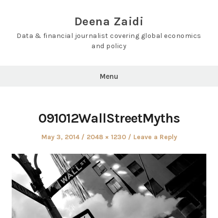
Skip
to
Deena Zaidi
content
Data & financial journalist covering global economics
and policy
Menu
091012WallStreetMyths
Posted
Full
May 3, 2014
2048 × 1230
Leave a Reply
on
size