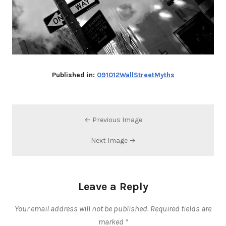
Published in:
091012WallStreetMyths
← Previous Image
Next Image →
Leave a Reply
Your email address will not be published.
Required fields are
marked
*