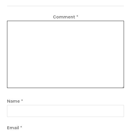
Comment
*
Name
*
Email
*