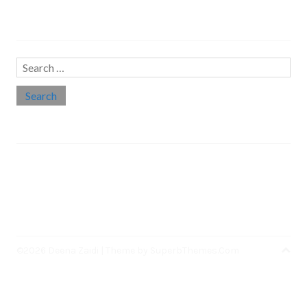
Search…
Search
for:
Social links
Threads
Instagram
LinkedIn
Medium
Twitter
©2026 Deena Zaidi
| Theme by
SuperbThemes.Com