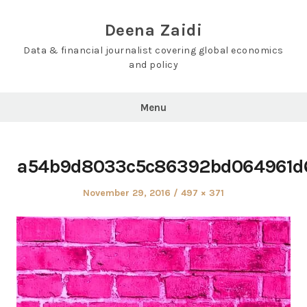
Skip
to
Deena Zaidi
content
Data & financial journalist covering global economics
and policy
Menu
a54b9d8033c5c86392bd064961d
Posted
Full
November 29, 2016
497 × 371
on
size