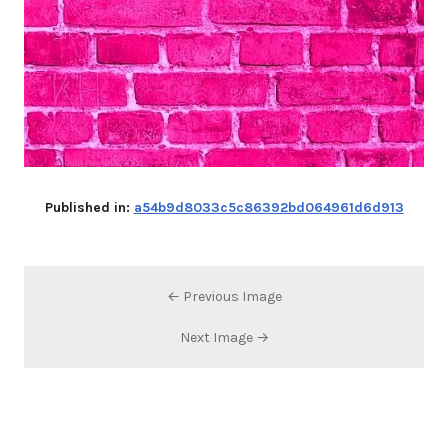
Published in:
a54b9d8033c5c86392bd064961d6d913
← Previous Image
Next Image →