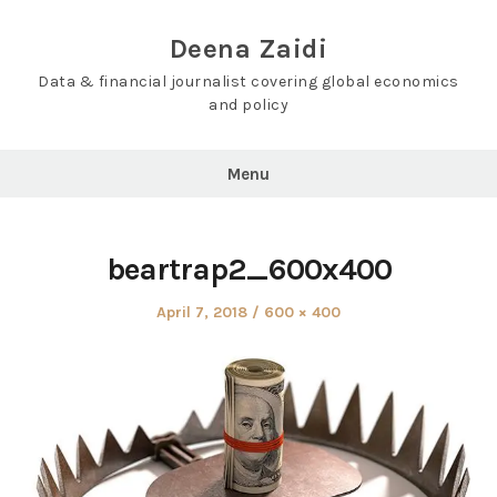
Skip
to
Deena Zaidi
content
Data & financial journalist covering global economics
and policy
Menu
beartrap2_600x400
Posted
Full
April 7, 2018
600 × 400
on
size