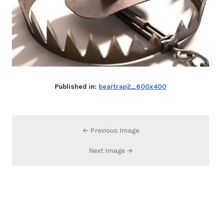
Published in:
beartrap2_600x400
← Previous Image
Next Image →