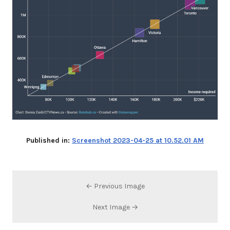
Published in:
Screenshot 2023-04-25 at 10.52.01 AM
← Previous Image
Next Image →