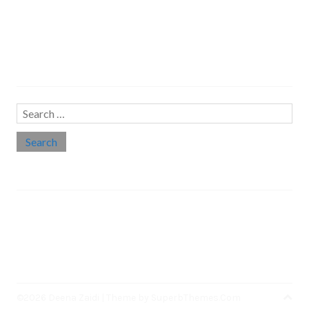
Search…
Search
for:
Social links
Threads
Instagram
LinkedIn
Medium
Twitter
©2026 Deena Zaidi
| Theme by
SuperbThemes.Com