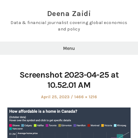
Skip
to
Deena Zaidi
content
Data & financial journalist covering global economics
and policy
Menu
Screenshot 2023-04-25 at
10.52.01 AM
Posted
Full
April 25, 2023
1466 × 1216
on
size