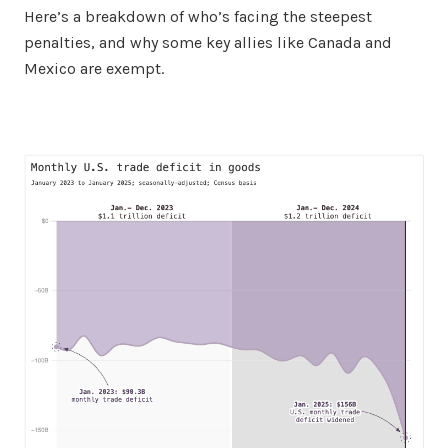
Here’s a breakdown of who’s facing the steepest
penalties, and why some key allies like Canada and
Mexico are exempt.