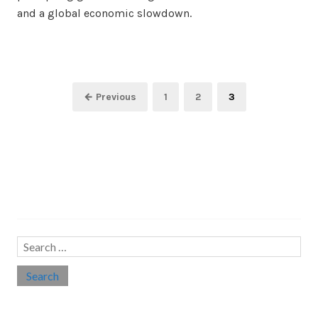
and a global economic slowdown.
Posts
Page
Page
Page
← Previous
1
2
3
pagination
Search…
Search
for:
Social links