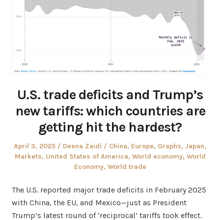
U.S. trade deficits and Trump’s
new tariffs: which countries are
getting hit the hardest?
Posted
Author
Posted
April 3, 2025
Deena Zaidi
China
,
Europe
,
Graphs
,
Japan
,
on
in
Markets
,
United States of America
,
World economy
,
World
Economy
,
World trade
The U.S. reported major trade deficits in February 2025
with China, the EU, and Mexico—just as President
Trump’s latest round of ‘reciprocal’ tariffs took effect.