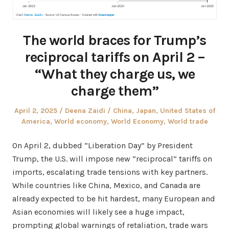
The world braces for Trump’s
reciprocal tariffs on April 2 –
“What they charge us, we
charge them”
Posted
Author
Posted
April 2, 2025
Deena Zaidi
China
,
Japan
,
United States of
on
in
America
,
World economy
,
World Economy
,
World trade
On April 2, dubbed “Liberation Day” by President
Trump, the U.S. will impose new “reciprocal” tariffs on
imports, escalating trade tensions with key partners.
While countries like China, Mexico, and Canada are
already expected to be hit hardest, many European and
Asian economies will likely see a huge impact,
prompting global warnings of retaliation, trade wars