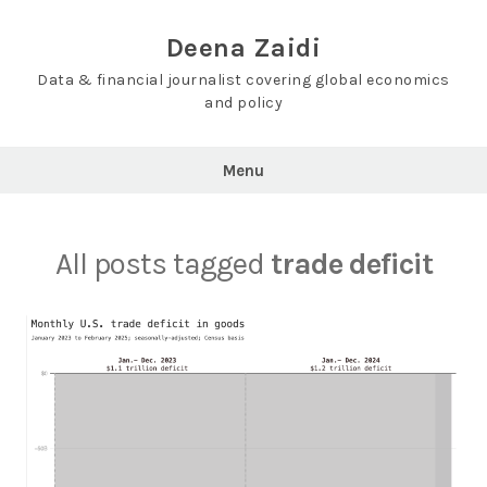
Skip
to
Deena Zaidi
content
Data & financial journalist covering global economics
and policy
Menu
All posts tagged
trade deficit