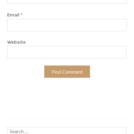
Email
*
Website
Search…
Search