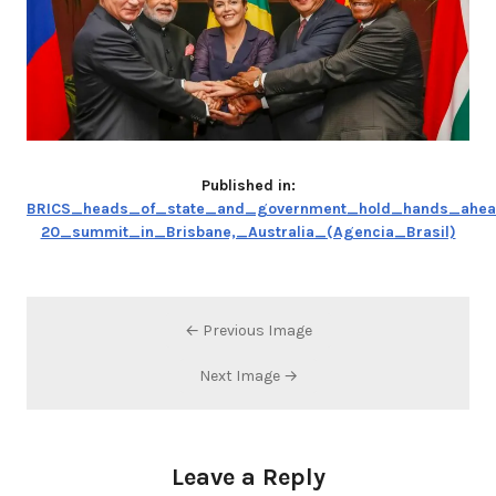
Published in:
BRICS_heads_of_state_and_government_hold_hands_ahea
20_summit_in_Brisbane,_Australia_(Agencia_Brasil)
← Previous Image
Next Image →
Leave a Reply