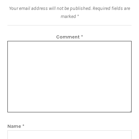
Your email address will not be published.
Required fields are
marked
*
Comment
*
Name
*