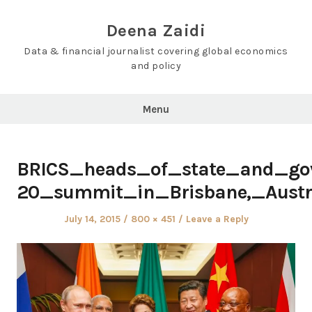
Skip
to
Deena Zaidi
content
Data & financial journalist covering global economics
and policy
Menu
BRICS_heads_of_state_and_go
20_summit_in_Brisbane,_Austra
Posted
Full
July 14, 2015
800 × 451
Leave a Reply
on
size