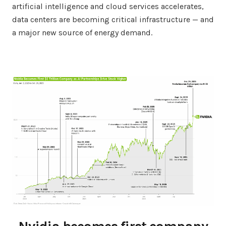
artificial intelligence and cloud services accelerates,
data centers are becoming critical infrastructure — and
a major new source of energy demand.