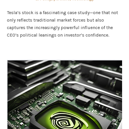
Tesla’s stock is a fascinating case study—one that not
only reflects traditional market forces but also
captures the increasingly powerful influence of the
CEO’s political leanings on investor’s confidence.