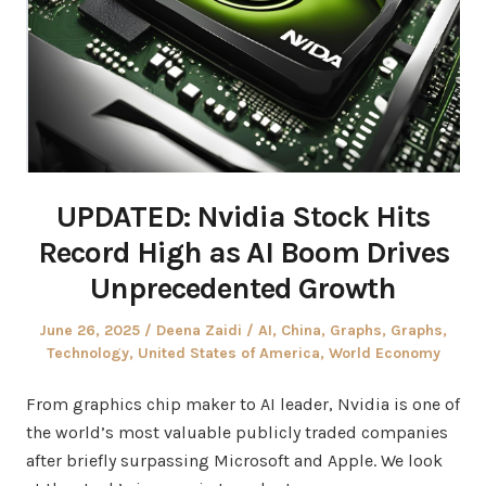
UPDATED: Nvidia Stock Hits
Record High as AI Boom Drives
Unprecedented Growth
Posted
Author
Posted
June 26, 2025
Deena Zaidi
AI
,
China
,
Graphs
,
Graphs
,
on
in
Technology
,
United States of America
,
World Economy
From graphics chip maker to AI leader, Nvidia is one of
the world’s most valuable publicly traded companies
after briefly surpassing Microsoft and Apple. We look