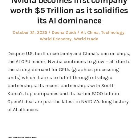
Nvidia becomes first company
worth $5 Trillion as it solidifies
its AI dominance
Posted
Author
Posted
October 31, 2025
Deena Zaidi
AI
,
China
,
Technology
,
on
in
World Economy
,
World trade
Despite U.S. tariff uncertainty and China’s ban on chips,
the AI GPU leader, Nvidia continues to grow – all due to
the strong demand for GPUs (graphics processing
units) which it aims to fulfill through strategic
partnerships. Its recent partnerships with South
Korea’s top companies and its earlier $100 billion
OpenAI deal are just the latest in NVIDIA’s long history
of AI alliances.