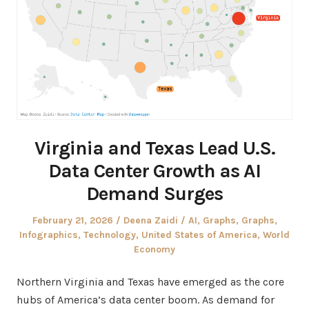
Virginia and Texas Lead U.S.
Data Center Growth as AI
Demand Surges
Posted
Author
Posted
February 21, 2026
Deena Zaidi
AI
,
Graphs
,
Graphs
,
on
in
Infographics
,
Technology
,
United States of America
,
World
Economy
Northern Virginia and Texas have emerged as the core
hubs of America’s data center boom. As demand for