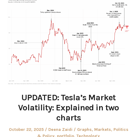
UPDATED: Tesla’s Market
Volatility: Explained in two
charts
Posted
Author
Posted
October 22, 2025
Deena Zaidi
Graphs
,
Markets
,
Politics
on
in
& Policy
,
portfolio
,
Technology