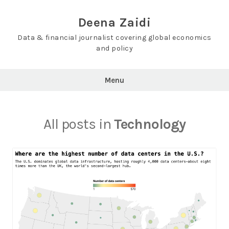
Skip
to
Deena Zaidi
content
Data & financial journalist covering global economics
and policy
Menu
All posts in
Technology