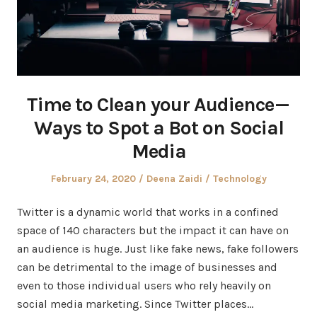
Time to Clean your Audience —
Ways to Spot a Bot on Social
Media
Posted
Author
Posted
February 24, 2020
Deena Zaidi
Technology
on
in
Twitter is a dynamic world that works in a confined
space of 140 characters but the impact it can have on
an audience is huge. Just like fake news, fake followers
can be detrimental to the image of businesses and
even to those individual users who rely heavily on
social media marketing. Since Twitter places…