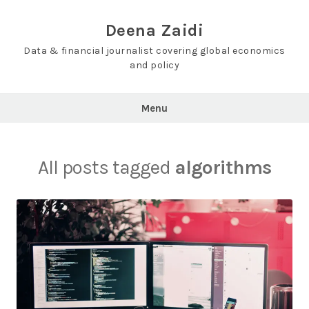
Skip
to
Deena Zaidi
content
Data & financial journalist covering global economics
and policy
Menu
All posts tagged
algorithms