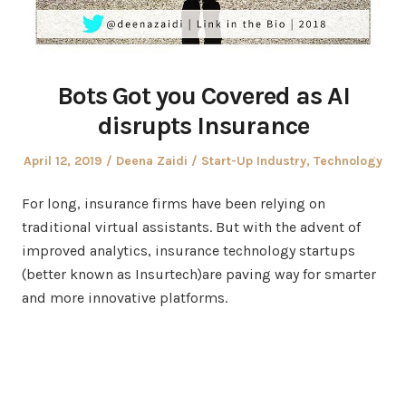
Bots Got you Covered as AI
disrupts Insurance
Posted
Author
Posted
April 12, 2019
Deena Zaidi
Start-Up Industry
,
Technology
on
in
For long, insurance firms have been relying on
traditional virtual assistants. But with the advent of
improved analytics, insurance technology startups
(better known as Insurtech)are paving way for smarter
and more innovative platforms.