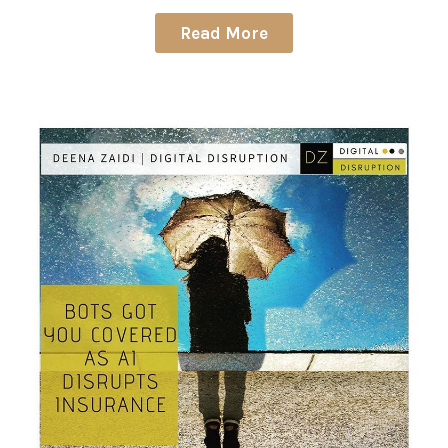
Read More