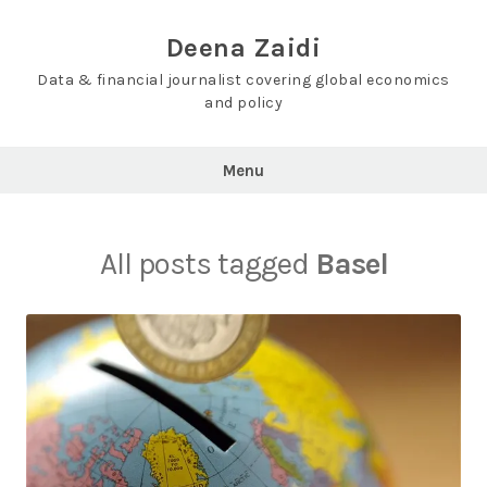
Skip
to
Deena Zaidi
content
Data & financial journalist covering global economics
and policy
Menu
All posts tagged
Basel