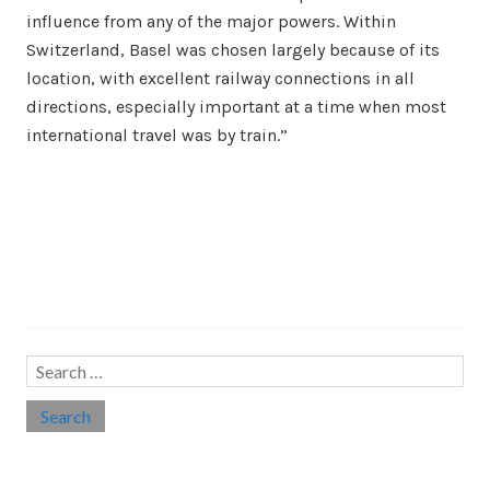
influence from any of the major powers. Within
Switzerland, Basel was chosen largely because of its
location, with excellent railway connections in all
directions, especially important at a time when most
international travel was by train.”
Search…
Search
for:
Social links