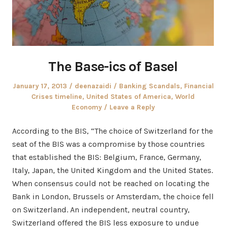
The Base-ics of Basel
Posted
Author
Posted
January 17, 2013
deenazaidi
Banking Scandals
,
Financial
on
in
Crises timeline
,
United States of America
,
World
Economy
Leave a Reply
According to the BIS, “The choice of Switzerland for the
seat of the BIS was a compromise by those countries
that established the BIS: Belgium, France, Germany,
Italy, Japan, the United Kingdom and the United States.
When consensus could not be reached on locating the
Bank in London, Brussels or Amsterdam, the choice fell
on Switzerland. An independent, neutral country,
Switzerland offered the BIS less exposure to undue