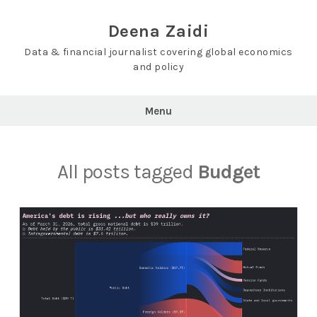
Skip
to
Deena Zaidi
content
Data & financial journalist covering global economics
and policy
Menu
All posts tagged
Budget