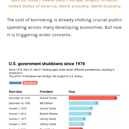
April 23, 2026
Deena Zaidi
Europe
,
Graphs
,
Inflation
,
on
in
United States of America
,
World economy
,
World Economy
The cost of borrowing is already choking crucial public
spending across many developing economies. But now
it is triggering wider concerns.