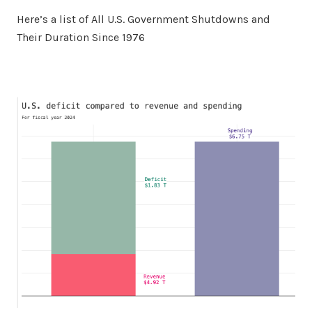
Here’s a list of All U.S. Government Shutdowns and
Their Duration Since 1976