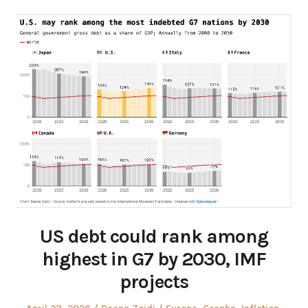
US debt could rank among
highest in G7 by 2030, IMF
projects
Posted
Author
Posted