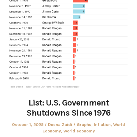
List: U.S. Government
Shutdowns Since 1976
Posted
Author
Posted
October 1, 2025
Deena Zaidi
Graphs
,
Inflation
,
World
on
in
Economy
,
World economy