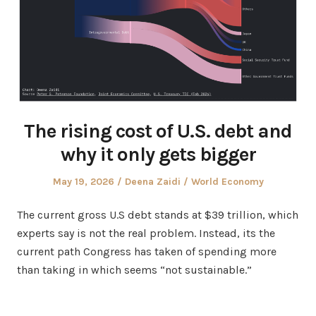
The rising cost of U.S. debt and
why it only gets bigger
Posted
Author
Posted
May 19, 2026
Deena Zaidi
World Economy
on
in
The current gross U.S debt stands at $39 trillion, which
experts say is not the real problem. Instead, its the
current path Congress has taken of spending more
than taking in which seems “not sustainable.”