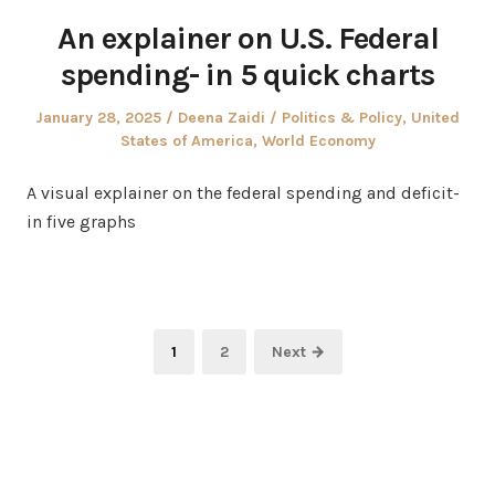
An explainer on U.S. Federal
spending- in 5 quick charts
Posted
Author
Posted
January 28, 2025
Deena Zaidi
Politics & Policy
,
United
on
in
States of America
,
World Economy
A visual explainer on the federal spending and deficit-
in five graphs
Posts
Page
Page
1
2
Next →
pagination