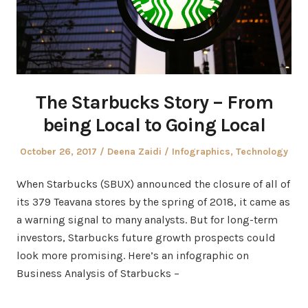
The Starbucks Story – From
being Local to Going Local
Posted
Author
Posted
October 26, 2017
Deena Zaidi
Infographics
,
Technology
on
in
When Starbucks (SBUX) announced the closure of all of
its 379 Teavana stores by the spring of 2018, it came as
a warning signal to many analysts. But for long-term
investors, Starbucks future growth prospects could
look more promising. Here’s an infographic on
Business Analysis of Starbucks –