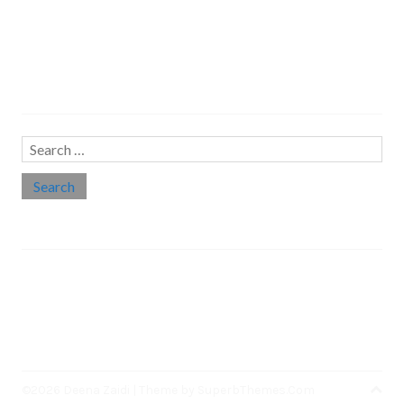
Search…
Search
for:
Social links
Threads
Instagram
LinkedIn
Medium
Twitter
©2026 Deena Zaidi
| Theme by
SuperbThemes.Com