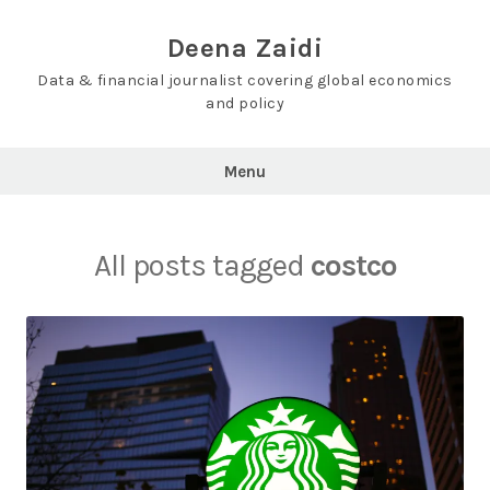
Skip
to
Deena Zaidi
content
Data & financial journalist covering global economics
and policy
Menu
All posts tagged
costco