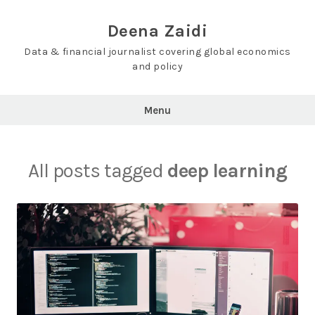
Skip
to
Deena Zaidi
content
Data & financial journalist covering global economics
and policy
Menu
All posts tagged
deep learning