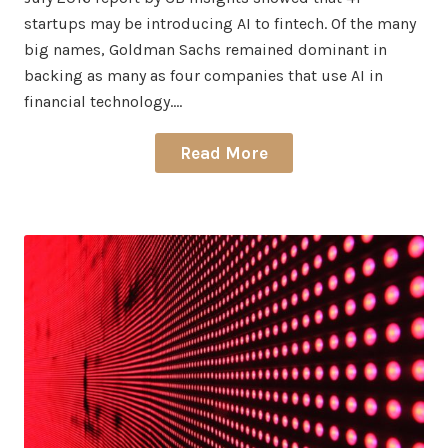
startups may be introducing AI to fintech. Of the many
big names, Goldman Sachs remained dominant in
backing as many as four companies that use AI in
financial technology.…
Read More