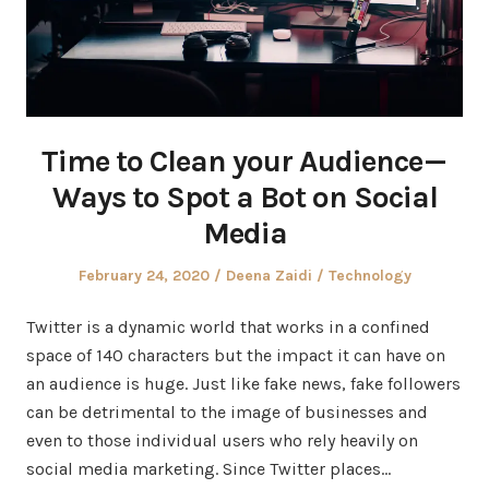
Time to Clean your Audience —
Ways to Spot a Bot on Social
Media
Posted
Author
Posted
February 24, 2020
Deena Zaidi
Technology
on
in
Twitter is a dynamic world that works in a confined
space of 140 characters but the impact it can have on
an audience is huge. Just like fake news, fake followers
can be detrimental to the image of businesses and
even to those individual users who rely heavily on
social media marketing. Since Twitter places…