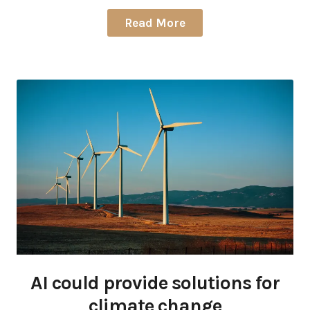
Read More
AI could provide solutions for
climate change