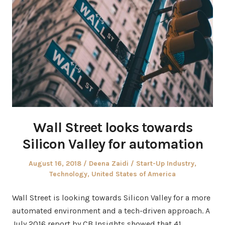
Wall Street looks towards
Silicon Valley for automation
Posted
Author
Posted
August 16, 2018
Deena Zaidi
Start-Up Industry
,
on
in
Technology
,
United States of America
Wall Street is looking towards Silicon Valley for a more
automated environment and a tech-driven approach. A
July 2016 report by CB Insights showed that 41