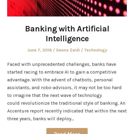
Banking with Artificial
Intelligence
Posted
Author
Posted
June 7, 2018
Deena Zaidi
Technology
on
in
Faced with unprecedented challenges, banks have
started racing to embrace AI to gain a competitive
advantage. With the advent of chatbots, personal
assistants, and robo-advisors, it may not be too hard
to imagine that the next wave of technology
could revolutionize the traditional style of banking. An
Accenture report recently indicated that within the next
three years, banks will deploy…
Read More