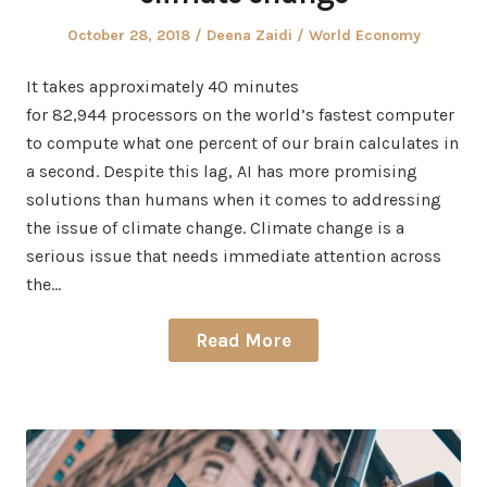
Posted
Author
Posted
October 28, 2018
Deena Zaidi
World Economy
on
in
It takes approximately 40 minutes
for 82,944 processors on the world’s fastest computer
to compute what one percent of our brain calculates in
a second. Despite this lag, AI has more promising
solutions than humans when it comes to addressing
the issue of climate change. Climate change is a
serious issue that needs immediate attention across
the…
Read More