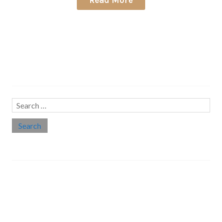
Search…
Search
for:
Social links
Threads
Instagram
LinkedIn
Medium
Twitter