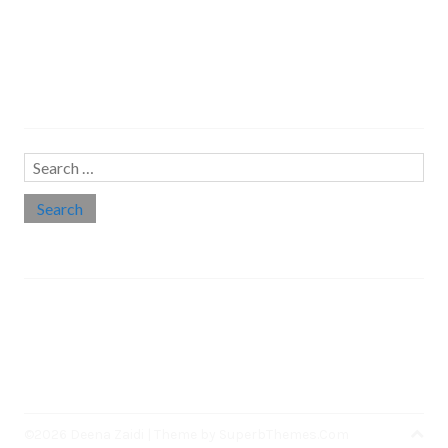
Search…
Search
for:
Social links
Threads
Instagram
LinkedIn
Medium
Twitter
©2026 Deena Zaidi
| Theme by
SuperbThemes.Com