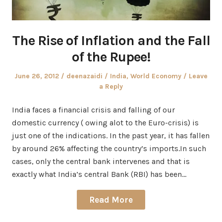
The Rise of Inflation and the Fall
of the Rupee!
Posted
Author
Posted
June 26, 2012
deenazaidi
India
,
World Economy
Leave
on
in
a Reply
India faces a financial crisis and falling of our
domestic currency ( owing alot to the Euro-crisis) is
just one of the indications. In the past year, it has fallen
by around 26% affecting the country’s imports.In such
cases, only the central bank intervenes and that is
exactly what India’s central Bank (RBI) has been…
Read More