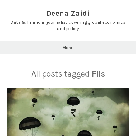
Skip
to
Deena Zaidi
content
Data & financial journalist covering global economics
and policy
Menu
All posts tagged
FIIs