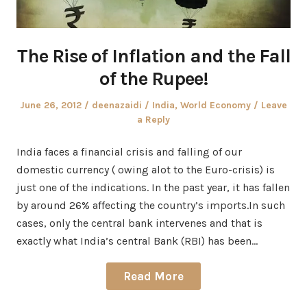
The Rise of Inflation and the Fall
of the Rupee!
Posted
Author
Posted
June 26, 2012
deenazaidi
India
,
World Economy
Leave
on
in
a Reply
India faces a financial crisis and falling of our
domestic currency ( owing alot to the Euro-crisis) is
just one of the indications. In the past year, it has fallen
by around 26% affecting the country’s imports.In such
cases, only the central bank intervenes and that is
exactly what India’s central Bank (RBI) has been…
Read More