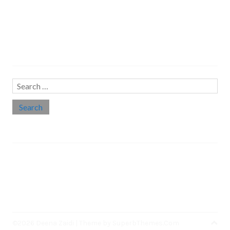
Search…
Search
for:
Social links
Threads
Instagram
LinkedIn
Medium
Twitter
©2026 Deena Zaidi
| Theme by
SuperbThemes.Com