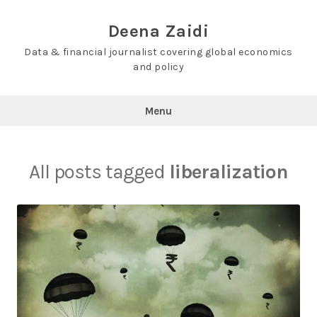
Skip
to
Deena Zaidi
content
Data & financial journalist covering global economics
and policy
Menu
All posts tagged
liberalization