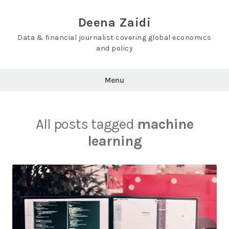
Skip
to
Deena Zaidi
content
Data & financial journalist covering global economics
and policy
Menu
All posts tagged
machine
learning