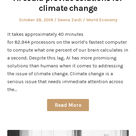
climate change
Posted
Author
Posted
October 28, 2018
Deena Zaidi
World Economy
on
in
It takes approximately 40 minutes
for 82,944 processors on the world’s fastest computer
to compute what one percent of our brain calculates in
a second. Despite this lag, AI has more promising
solutions than humans when it comes to addressing
the issue of climate change. Climate change is a
serious issue that needs immediate attention across
the…
Read More