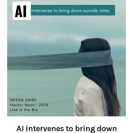
AI intervenes to bring down