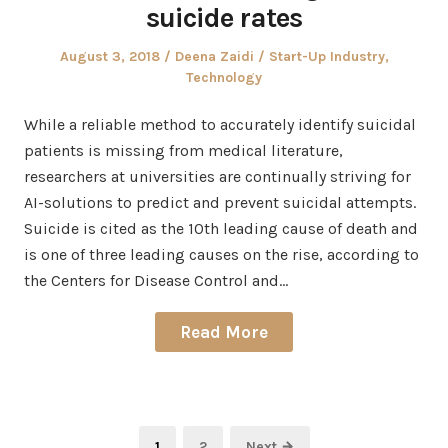
suicide rates
Posted
Author
Posted
August 3, 2018
Deena Zaidi
Start-Up Industry
,
on
in
Technology
While a reliable method to accurately identify suicidal
patients is missing from medical literature,
researchers at universities are continually striving for
AI-solutions to predict and prevent suicidal attempts.
Suicide is cited as the 10th leading cause of death and
is one of three leading causes on the rise, according to
the Centers for Disease Control and…
Read More
Posts
Page
Page
1
2
Next →