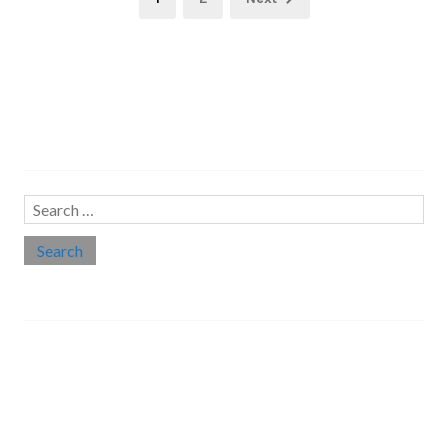
pagination
Search…
Search
for:
Social links
Threads
Instagram
LinkedIn
Medium
Twitter