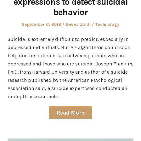
expressions to detect suicidal
behavior
Posted
Author
Posted
September 6, 2018
Deena Zaidi
Technology
on
in
Suicide is extremely difficult to predict, especially in
depressed individuals. But AI- algorithms could soon
help doctors differentiate between patients who are
depressed and those who are suicidal. Joseph Franklin,
Ph.D. from Harvard University and author of a suicide
research published by the American Psychological
Association said, a suicide expert who conducted an
in-depth assessment…
Read More