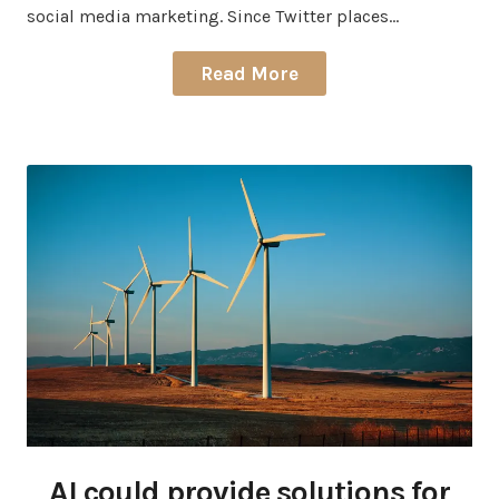
social media marketing. Since Twitter places…
Read More
AI could provide solutions for