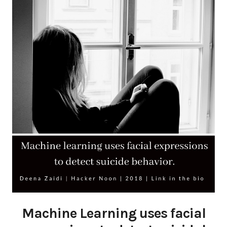
Machine Learning uses facial