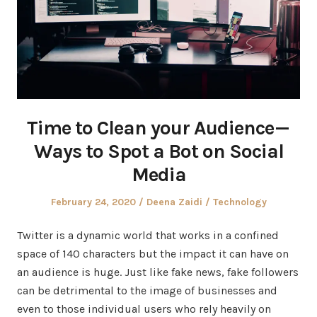
Time to Clean your Audience —
Ways to Spot a Bot on Social
Media
Posted
Author
Posted
February 24, 2020
Deena Zaidi
Technology
on
in
Twitter is a dynamic world that works in a confined
space of 140 characters but the impact it can have on
an audience is huge. Just like fake news, fake followers
can be detrimental to the image of businesses and
even to those individual users who rely heavily on