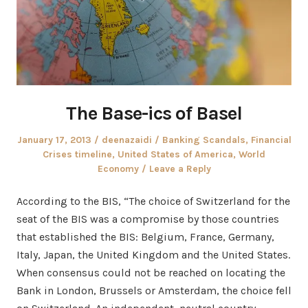
The Base-ics of Basel
Posted
Author
Posted
January 17, 2013
deenazaidi
Banking Scandals
,
Financial
on
in
Crises timeline
,
United States of America
,
World
Economy
Leave a Reply
According to the BIS, “The choice of Switzerland for the
seat of the BIS was a compromise by those countries
that established the BIS: Belgium, France, Germany,
Italy, Japan, the United Kingdom and the United States.
When consensus could not be reached on locating the
Bank in London, Brussels or Amsterdam, the choice fell