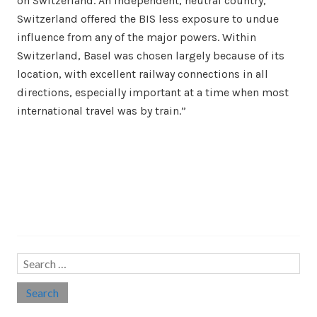
on Switzerland. An independent, neutral country,
Switzerland offered the BIS less exposure to undue
influence from any of the major powers. Within
Switzerland, Basel was chosen largely because of its
location, with excellent railway connections in all
directions, especially important at a time when most
international travel was by train.”
Search…
Search
for: