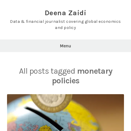
Skip
to
Deena Zaidi
content
Data & financial journalist covering global economics
and policy
Menu
All posts tagged
monetary
policies