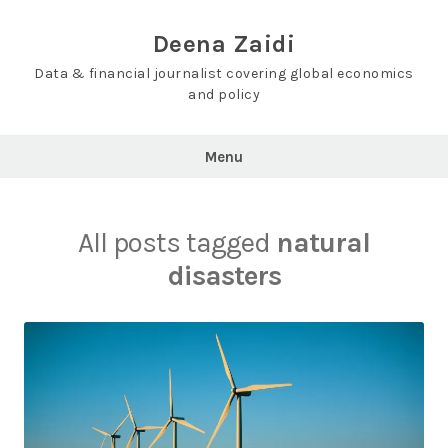
Skip
to
Deena Zaidi
content
Data & financial journalist covering global economics
and policy
Menu
All posts tagged
natural
disasters