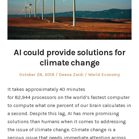
AI could provide solutions for
climate change
Posted
Author
Posted
October 28, 2018
Deena Zaidi
World Economy
on
in
It takes approximately 40 minutes
for 82,944 processors on the world’s fastest computer
to compute what one percent of our brain calculates in
a second. Despite this lag, AI has more promising
solutions than humans when it comes to addressing
the issue of climate change. Climate change is a
serious issue that needs immediate attention across