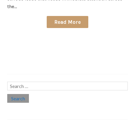
the…
Read More
Search…
Search
for:
Social links
Threads
Instagram
LinkedIn
Medium
Twitter