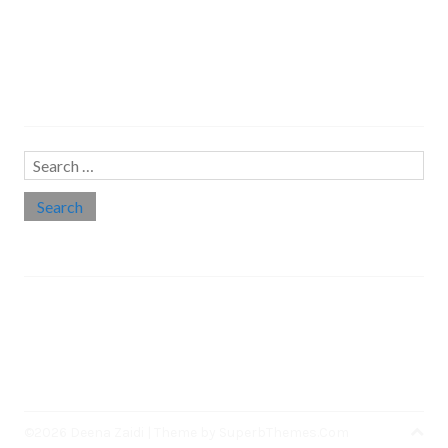
Search…
Search
for:
Social links
Threads
Instagram
LinkedIn
Medium
Twitter
©2026 Deena Zaidi
| Theme by
SuperbThemes.Com