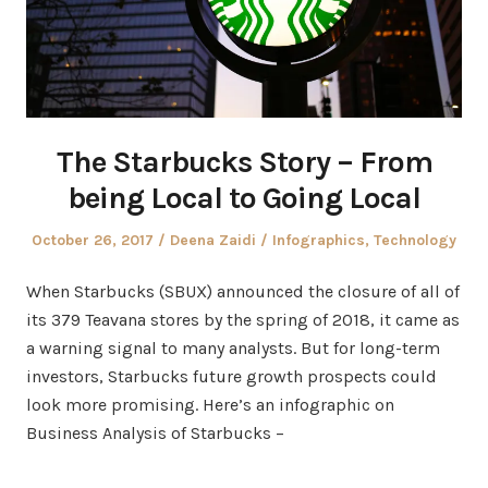
The Starbucks Story – From
being Local to Going Local
Posted
Author
Posted
October 26, 2017
Deena Zaidi
Infographics
,
Technology
on
in
When Starbucks (SBUX) announced the closure of all of
its 379 Teavana stores by the spring of 2018, it came as
a warning signal to many analysts. But for long-term
investors, Starbucks future growth prospects could
look more promising. Here’s an infographic on
Business Analysis of Starbucks –