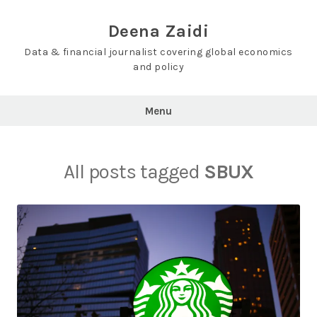
Skip
to
Deena Zaidi
content
Data & financial journalist covering global economics
and policy
Menu
All posts tagged
SBUX