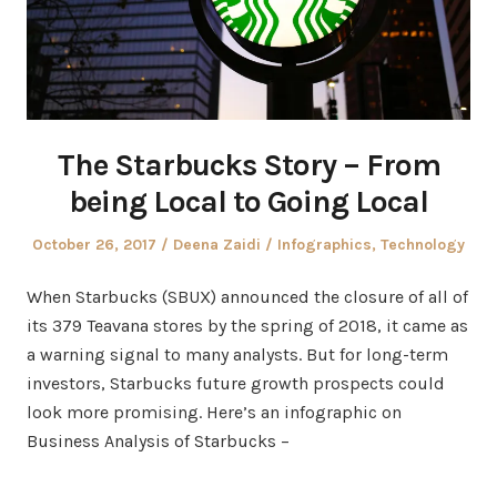
The Starbucks Story – From
being Local to Going Local
Posted
Author
Posted
October 26, 2017
Deena Zaidi
Infographics
,
Technology
on
in
When Starbucks (SBUX) announced the closure of all of
its 379 Teavana stores by the spring of 2018, it came as
a warning signal to many analysts. But for long-term
investors, Starbucks future growth prospects could
look more promising. Here’s an infographic on
Business Analysis of Starbucks –