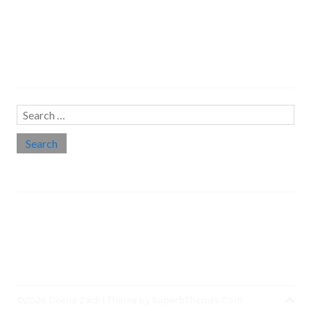
Search…
Search
for:
Social links
Threads
Instagram
LinkedIn
Medium
Twitter
©2026 Deena Zaidi
| Theme by
SuperbThemes.Com