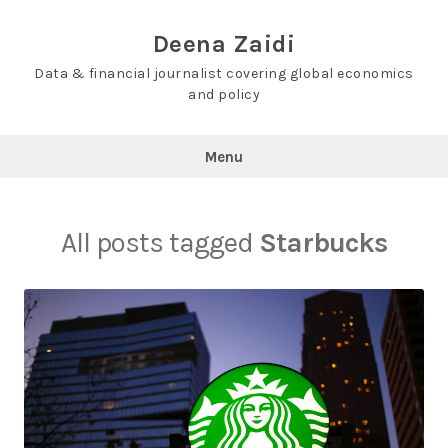
Skip
to
Deena Zaidi
content
Data & financial journalist covering global economics
and policy
Menu
All posts tagged
Starbucks