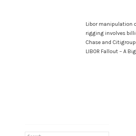
Libor manipulation c
rigging involves bil
Chase and Citigroup.
LIBOR Fallout – A Bi
Search…
Search