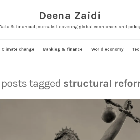
Deena Zaidi
Data & financial journalist covering global economics and polic
Climate change
Banking & finance
World economy
Tec
l posts tagged
structural refo