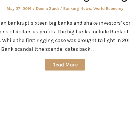
Posted
Author
Posted
May 27, 2016
Deena Zaidi
Banking News
,
World Economy
on
in
an bankrupt sixteen big banks and shake investors’ con
lions of dollars as profits. The big banks include Bank o
 While the first rigging case was brought to light in 201
g Bank scandal )the scandal dates back…
Read More