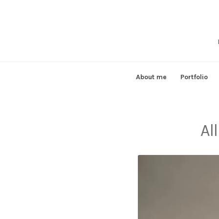
Skip
to
content
About me
Portfolio
Al