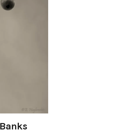
g Banks