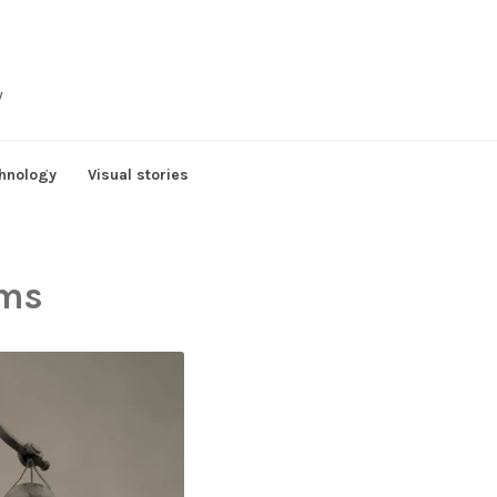
y
hnology
Visual stories
rms