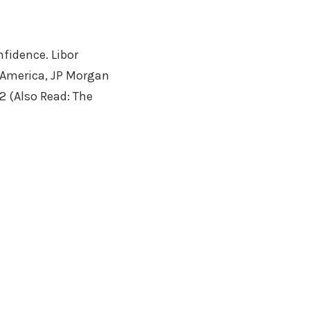
fidence. Libor
f America, JP Morgan
2 (Also Read: The