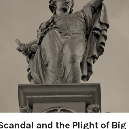
Scandal and the Plight of Bi