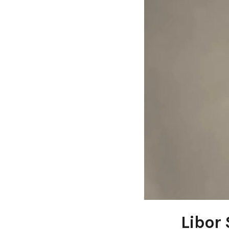
Libor 