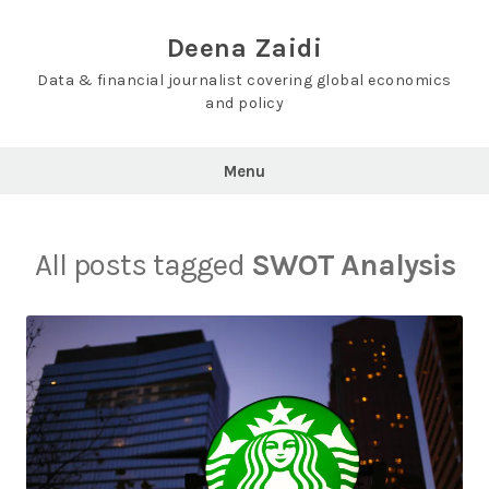
Skip
to
Deena Zaidi
content
Data & financial journalist covering global economics
and policy
Menu
All posts tagged
SWOT Analysis