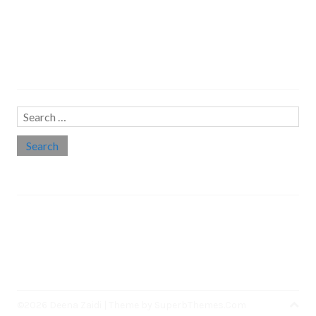
Search…
Search
for:
Social links
Threads
Instagram
LinkedIn
Medium
Twitter
©2026 Deena Zaidi
| Theme by
SuperbThemes.Com