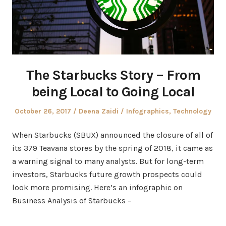
The Starbucks Story – From
being Local to Going Local
Posted
Author
Posted
October 26, 2017
Deena Zaidi
Infographics
,
Technology
on
in
When Starbucks (SBUX) announced the closure of all of
its 379 Teavana stores by the spring of 2018, it came as
a warning signal to many analysts. But for long-term
investors, Starbucks future growth prospects could
look more promising. Here’s an infographic on
Business Analysis of Starbucks –