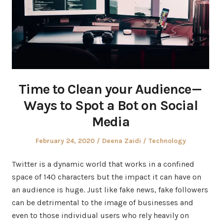
Time to Clean your Audience —
Ways to Spot a Bot on Social
Media
Posted
Author
Posted
February 24, 2020
Deena Zaidi
Technology
on
in
Twitter is a dynamic world that works in a confined
space of 140 characters but the impact it can have on
an audience is huge. Just like fake news, fake followers
can be detrimental to the image of businesses and
even to those individual users who rely heavily on