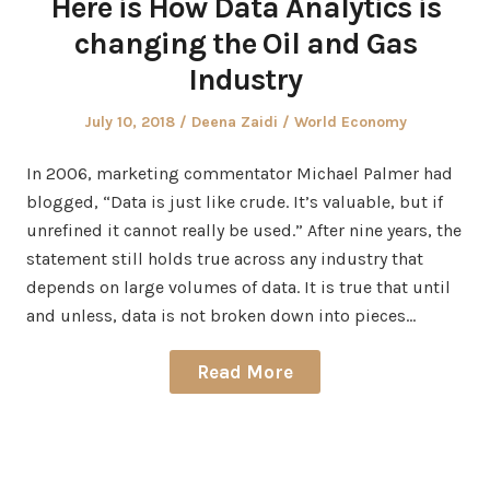
Here is How Data Analytics is
changing the Oil and Gas
Industry
Posted
Author
Posted
July 10, 2018
Deena Zaidi
World Economy
on
in
In 2006, marketing commentator Michael Palmer had
blogged, “Data is just like crude. It’s valuable, but if
unrefined it cannot really be used.” After nine years, the
statement still holds true across any industry that
depends on large volumes of data. It is true that until
and unless, data is not broken down into pieces…
Read More