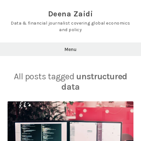
Skip
to
Deena Zaidi
content
Data & financial journalist covering global economics
and policy
Menu
All posts tagged
unstructured
data