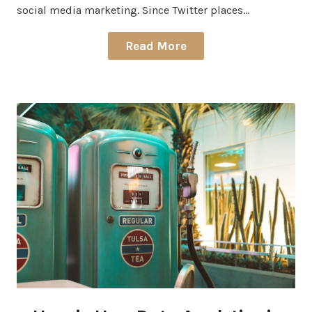
social media marketing. Since Twitter places…
Read More