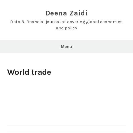
Skip
to
Deena Zaidi
content
Data & financial journalist covering global economics
and policy
Menu
World trade
Search…