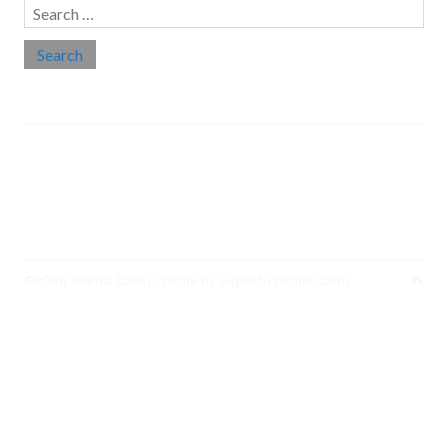
Search
for:
Social links
Threads
Instagram
LinkedIn
Medium
Twitter
©2026 Deena Zaidi
| Theme by
SuperbThemes.Com