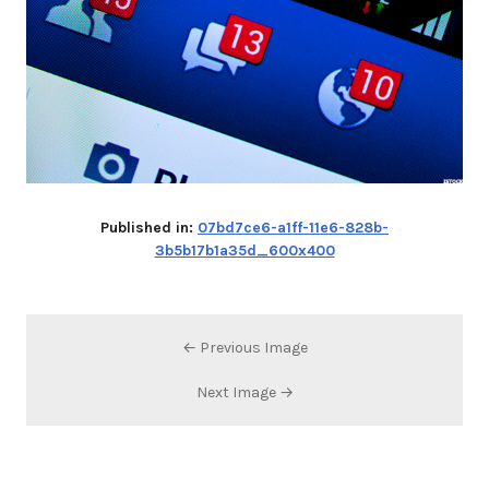
Published in:
07bd7ce6-a1ff-11e6-828b-
3b5b17b1a35d_600x400
← Previous Image
Next Image →