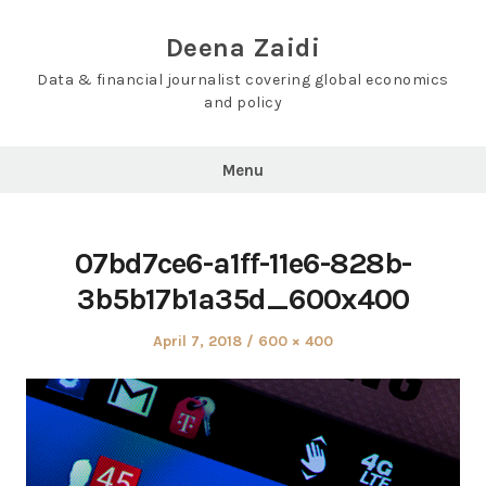
Skip
to
Deena Zaidi
content
Data & financial journalist covering global economics
and policy
Menu
07bd7ce6-a1ff-11e6-828b-
3b5b17b1a35d_600x400
Posted
Full
April 7, 2018
600 × 400
on
size