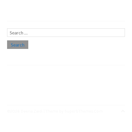
Search…
Search
for:
Social links
Threads
Instagram
LinkedIn
Medium
Twitter
©2026 Deena Zaidi
| Theme by
SuperbThemes.Com