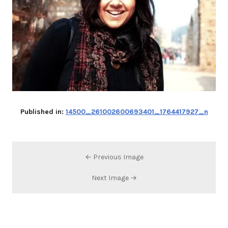
Published in:
14500_261002600693401_1764417927_n
← Previous Image
Next Image →