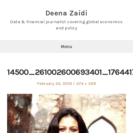
Skip
to
Deena Zaidi
content
Data & financial journalist covering global economics
and policy
Menu
14500_261002600693401_17644
Posted
Full
February 24, 2018
474 × 369
on
size