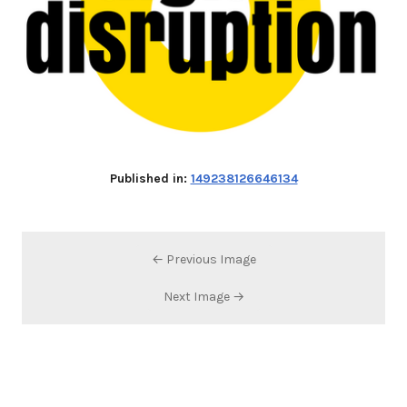
Published in:
149238126646134
← Previous Image
Next Image →