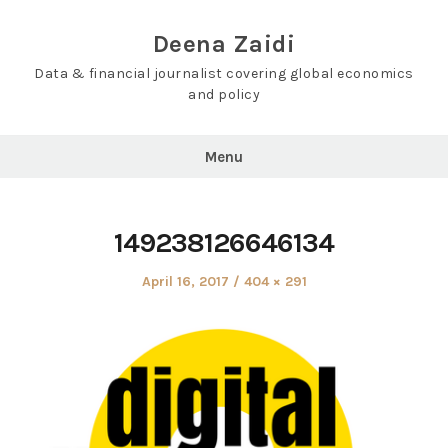
Skip
to
Deena Zaidi
content
Data & financial journalist covering global economics
and policy
Menu
149238126646134
Posted
Full
April 16, 2017
404 × 291
on
size