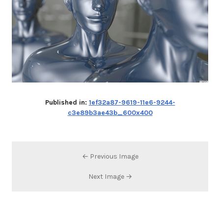
Published in:
1ef32a87-9619-11e6-9244-
c3e89b3ae43b_600x400
← Previous Image
Next Image →