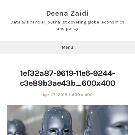
Skip
to
Deena Zaidi
content
Data & financial journalist covering global economics
and policy
Menu
1ef32a87-9619-11e6-9244-
c3e89b3ae43b_600x400
Posted
Full
April 7, 2018
600 × 400
on
size