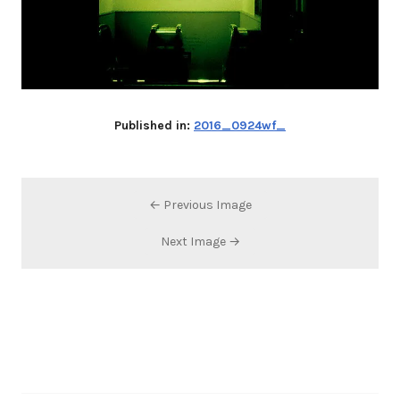
Published in:
2016_0924wf_
← Previous Image
Next Image →
Search…