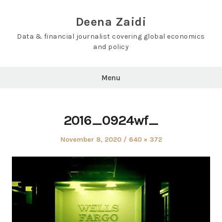
Skip
to
Deena Zaidi
content
Data & financial journalist covering global economics
and policy
Menu
2016_0924wf_
Posted
Full
November 8, 2020
640 × 372
on
size