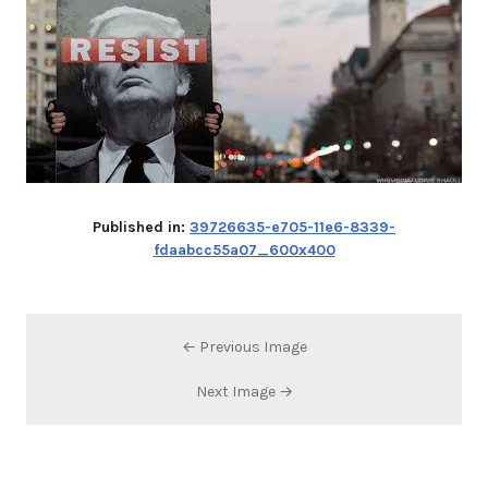
Published in:
39726635-e705-11e6-8339-
fdaabcc55a07_600x400
← Previous Image
Next Image →