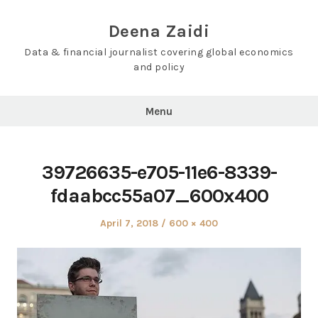
Skip
to
Deena Zaidi
content
Data & financial journalist covering global economics
and policy
Menu
39726635-e705-11e6-8339-
fdaabcc55a07_600x400
Posted
Full
April 7, 2018
600 × 400
on
size