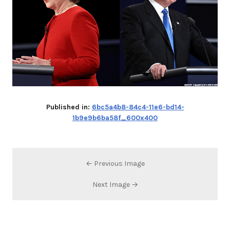
Published in:
6bc5a4b8-84c4-11e6-bd14-
1b9e9b6ba58f_600x400
← Previous Image
Next Image →