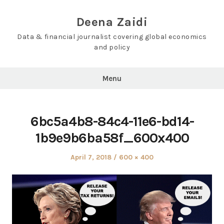
Skip
to
Deena Zaidi
content
Data & financial journalist covering global economics
and policy
Menu
6bc5a4b8-84c4-11e6-bd14-
1b9e9b6ba58f_600x400
Posted
Full
April 7, 2018
600 × 400
on
size