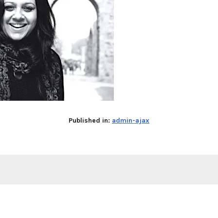
Published in:
admin-ajax