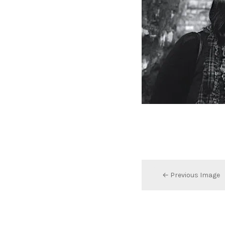
← Previous Image