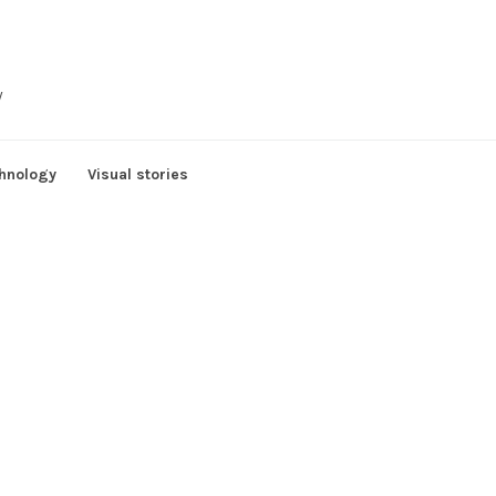
y
hnology
Visual stories