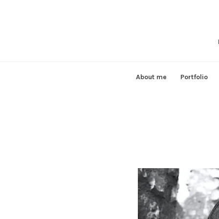
Skip
to
content
About me
Portfolio