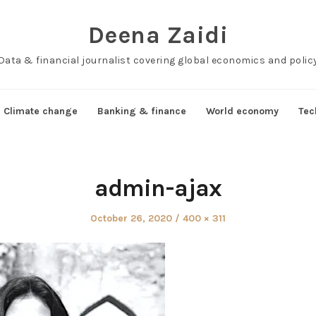
Deena Zaidi
Data & financial journalist covering global economics and polic
Climate change
Banking & finance
World economy
Tec
admin-ajax
Posted
Full
October 26, 2020
400 × 311
on
size