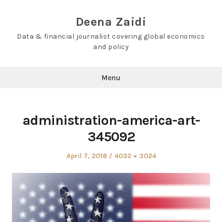
Skip
to
Deena Zaidi
content
Data & financial journalist covering global economics
and policy
Menu
administration-america-art-
345092
Posted
Full
April 7, 2018
4032 × 3024
on
size