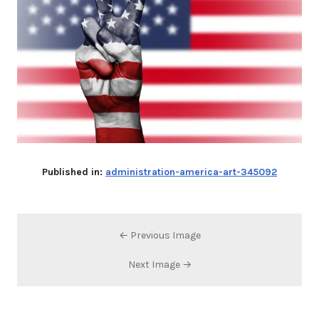
Published in:
administration-america-art-345092
← Previous Image
Next Image →