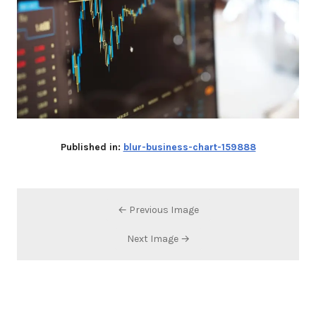
Published in:
blur-business-chart-159888
← Previous Image
Next Image →