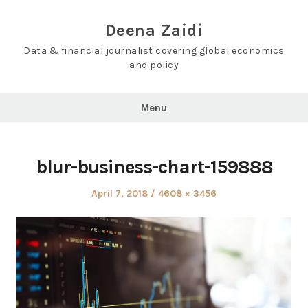
Skip
to
Deena Zaidi
content
Data & financial journalist covering global economics
and policy
Menu
blur-business-chart-159888
Posted
Full
April 7, 2018
4608 × 3456
on
size