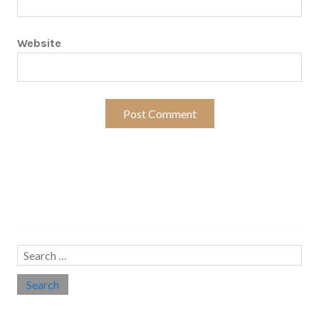
Website
Search…
Search
for: