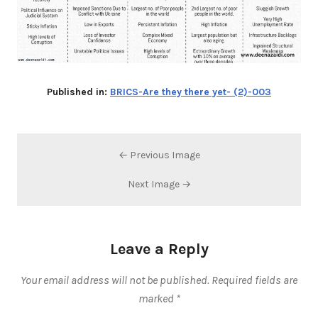
Published in:
BRICS-Are they there yet- (2)-003
← Previous Image
Next Image →
Leave a Reply
Your email address will not be published.
Required fields are
marked
*