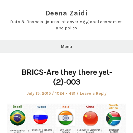
Skip
to
Deena Zaidi
content
Data & financial journalist covering global economics
and policy
Menu
BRICS-Are they there yet-
(2)-003
Posted
Full
July 15, 2015
1024 × 481
Leave a Reply
on
size