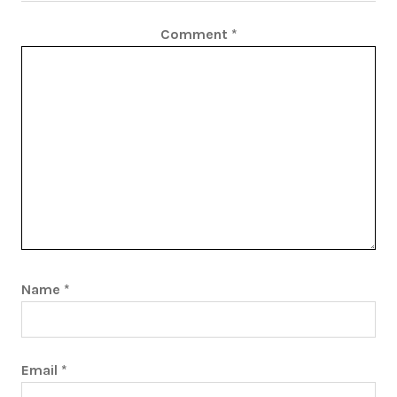
Comment
*
Name
*
Email
*