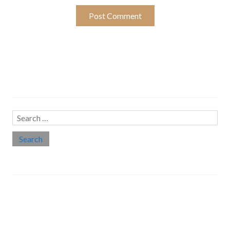
Search…
Search
for:
Social links
Threads
Instagram
LinkedIn
Medium
Twitter