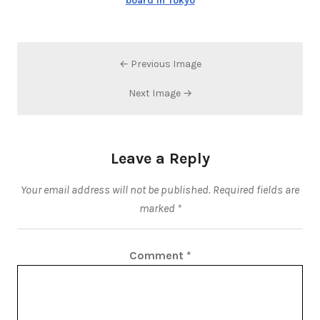
board in Tokyo
← Previous Image
Next Image →
Leave a Reply
Your email address will not be published.
Required fields are
marked
*
Comment
*