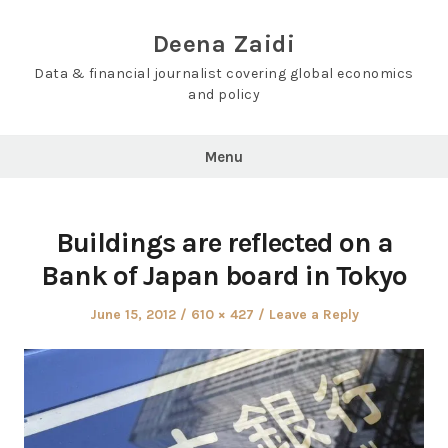
Skip
to
Deena Zaidi
content
Data & financial journalist covering global economics
and policy
Menu
Buildings are reflected on a
Bank of Japan board in Tokyo
Posted
Full
June 15, 2012
610 × 427
Leave a Reply
on
size