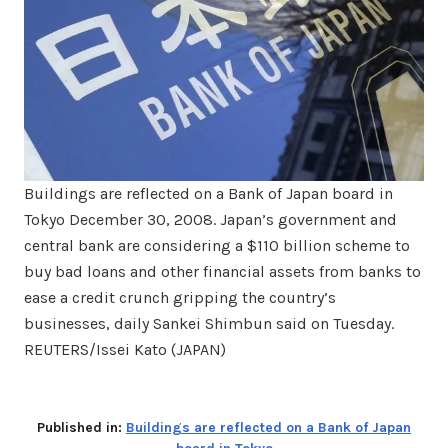
Buildings are reflected on a Bank of Japan board in
Tokyo December 30, 2008. Japan’s government and
central bank are considering a $110 billion scheme to
buy bad loans and other financial assets from banks to
ease a credit crunch gripping the country’s
businesses, daily Sankei Shimbun said on Tuesday.
REUTERS/Issei Kato (JAPAN)
Published in:
Buildings are reflected on a Bank of Japan