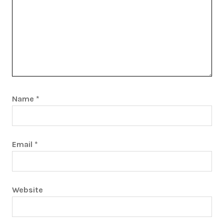
Name
*
Email
*
Website