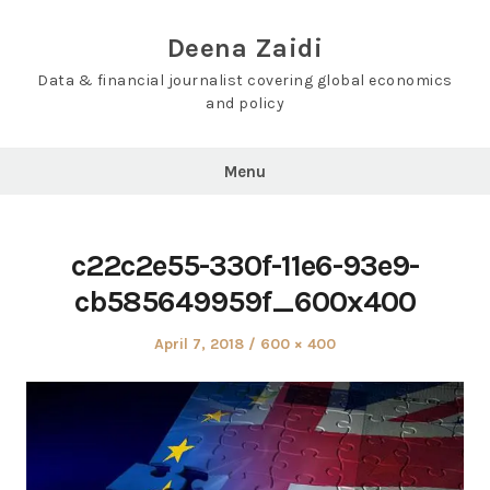
Skip
to
Deena Zaidi
content
Data & financial journalist covering global economics
and policy
Menu
c22c2e55-330f-11e6-93e9-
cb585649959f_600x400
Posted
Full
April 7, 2018
600 × 400
on
size