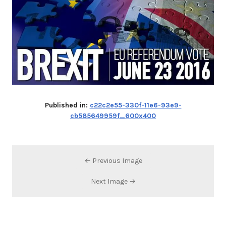
Published in:
c22c2e55-330f-11e6-93e9-
cb585649959f_600x400
← Previous Image
Next Image →