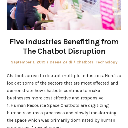
Five Industries Benefiting from
The Chatbot Disruption
Posted
Author
Posted
September 1, 2019
Deena Zaidi
Chatbots
,
Technology
on
in
Chatbots arrive to disrupt multiple industries. Here’s a
look at some of the sectors that are most effected and
demonstrate how chatbots continue to make
businesses more cost effective and responsive.
1. Human Resource Space Chatbots are digitizing
human resources processes and slowly transforming
the space which was primarily dominated by human
employees. A recent survey…