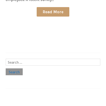
Read More
Search…
Search
for:
Social links
Threads
Instagram
LinkedIn
Medium
Twitter