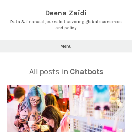
Skip
to
Deena Zaidi
content
Data & financial journalist covering global economics
and policy
Menu
All posts in
Chatbots