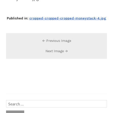
Published in:
cropped-cropped-cropped-moneystack-4.jpg
← Previous Image
Next Image →
Search…
Search
for: