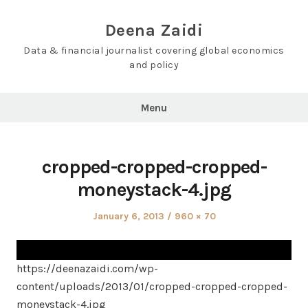
Skip
to
Deena Zaidi
content
Data & financial journalist covering global economics
and policy
Menu
cropped-cropped-cropped-
moneystack-4.jpg
Posted
Full
January 6, 2013
960 × 70
on
size
https://deenazaidi.com/wp-
content/uploads/2013/01/cropped-cropped-cropped-
moneystack-4.jpg