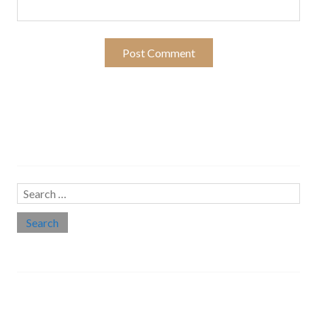
Search…
Search
for:
Social links
Threads
Instagram
LinkedIn
Medium
Twitter