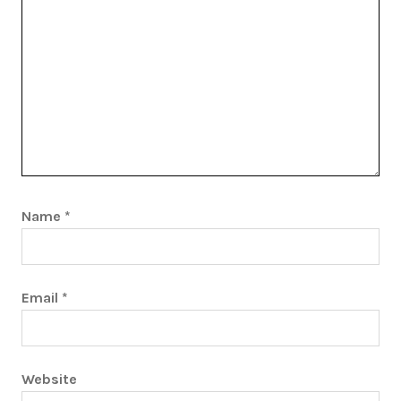
Name
*
Email
*
Website