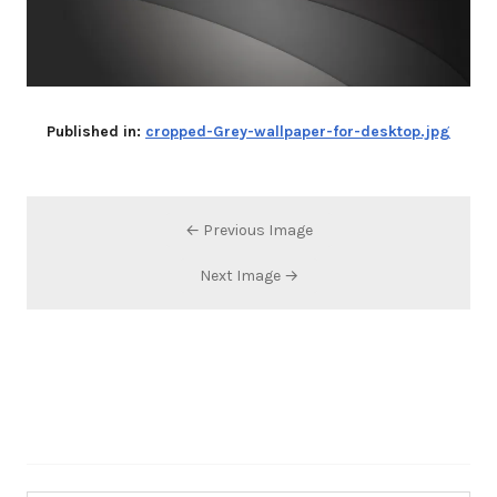
Published in:
cropped-Grey-wallpaper-for-desktop.jpg
← Previous Image
Next Image →
Search…