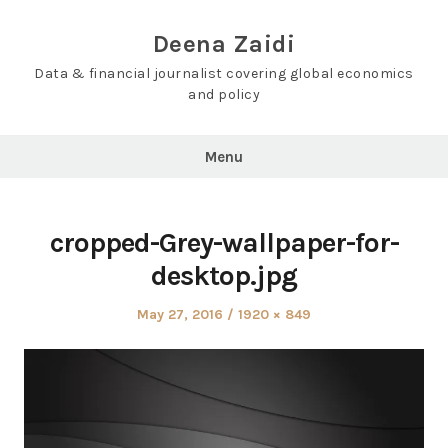
Skip
to
Deena Zaidi
content
Data & financial journalist covering global economics
and policy
Menu
cropped-Grey-wallpaper-for-
desktop.jpg
Posted
Full
May 27, 2016
1920 × 849
on
size