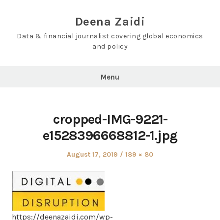
Skip
to
Deena Zaidi
content
Data & financial journalist covering global economics
and policy
Menu
cropped-IMG-9221-
e1528396668812-1.jpg
Posted
Full
August 17, 2019
189 × 80
on
size
https://deenazaidi.com/wp-