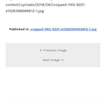
content/uploads/2018/06/cropped-IMG-9221-
e1528396668812-1.jpg
Published in:
cropped-IMG-9221-e1528396668812-1.jpg
← Previous Image
Next Image →
Search…