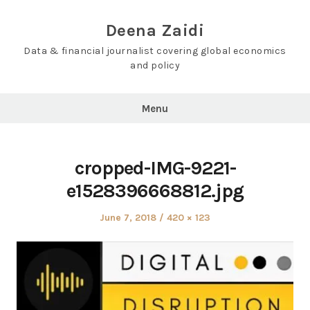
Skip
to
Deena Zaidi
content
Data & financial journalist covering global economics
and policy
Menu
cropped-IMG-9221-
e1528396668812.jpg
Posted
Full
June 7, 2018
420 × 123
on
size