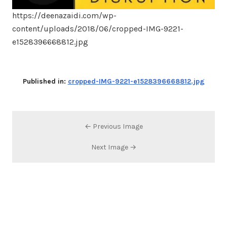
https://deenazaidi.com/wp-
content/uploads/2018/06/cropped-IMG-9221-
e1528396668812.jpg
Published in:
cropped-IMG-9221-e1528396668812.jpg
← Previous Image
Next Image →
Search…