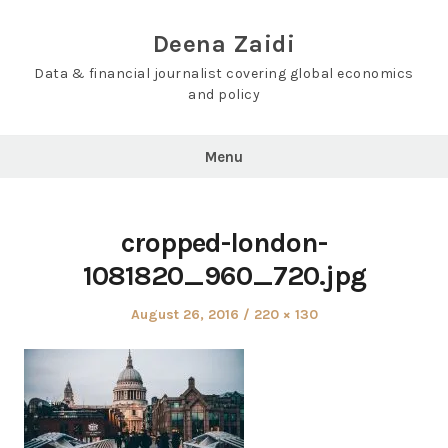
Skip
to
Deena Zaidi
content
Data & financial journalist covering global economics
and policy
Menu
cropped-london-
1081820_960_720.jpg
Posted
Full
August 26, 2016
220 × 130
on
size