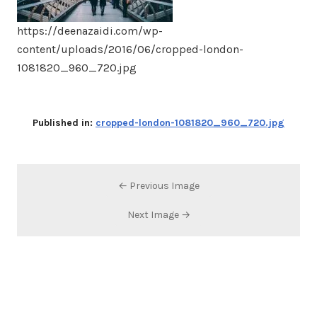
https://deenazaidi.com/wp-
content/uploads/2016/06/cropped-london-
1081820_960_720.jpg
Published in:
cropped-london-1081820_960_720.jpg
← Previous Image
Next Image →