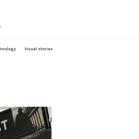
y
hnology
Visual stories