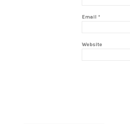
Email
*
Website
Search…