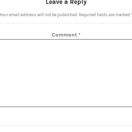
Leave a Reply
Your email address will not be published.
Required fields are marked
Comment
*