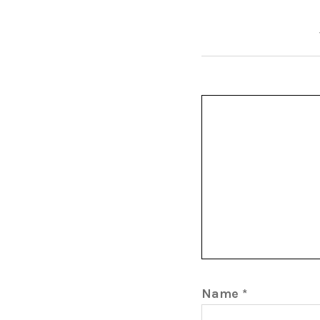
Name
*