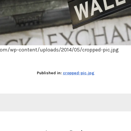
.com/wp-content/uploads/2014/05/cropped-pic.jpg
Published in:
cropped-pic.jpg