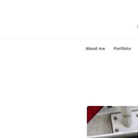
Skip
to
content
About me
Portfolio