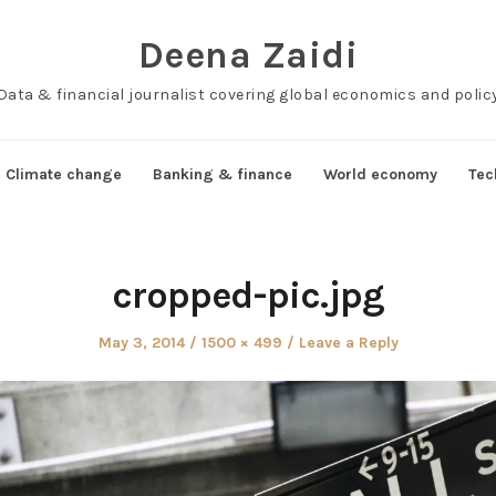
Deena Zaidi
Data & financial journalist covering global economics and polic
Climate change
Banking & finance
World economy
Tec
cropped-pic.jpg
Posted
Full
May 3, 2014
1500 × 499
Leave a Reply
on
size