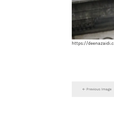
https://deenazaidi
← Previous Image