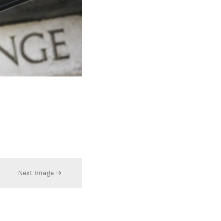
Next Image →