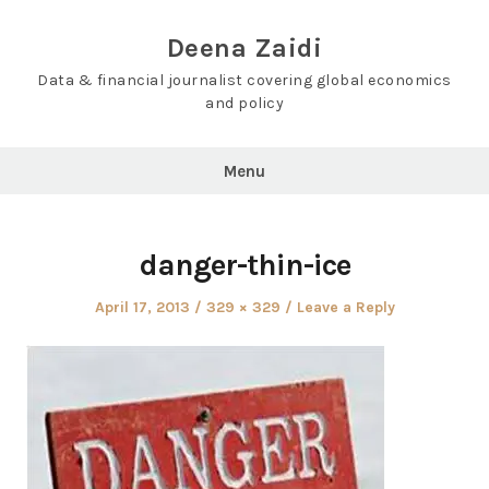
Skip
to
Deena Zaidi
content
Data & financial journalist covering global economics
and policy
Menu
danger-thin-ice
Posted
Full
April 17, 2013
329 × 329
Leave a Reply
on
size