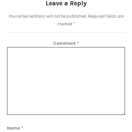
Leave a Reply
Your email address will not be published.
Required fields are
marked
*
Comment
*
Name
*