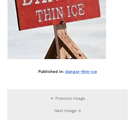
Published in:
danger-thin-ice
← Previous Image
Next Image →