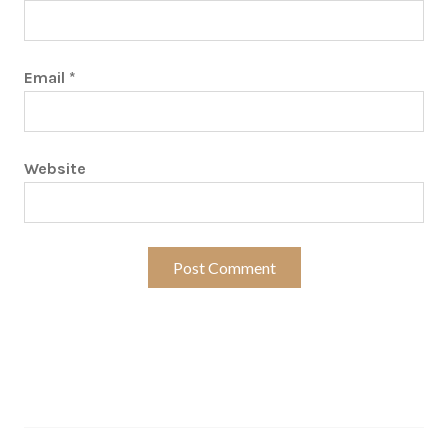
Email
*
Website
Search…