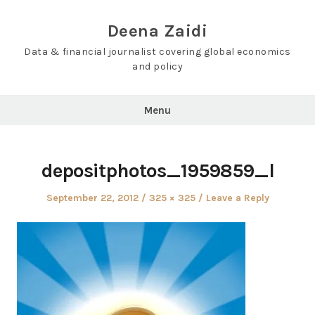
Skip
to
Deena Zaidi
content
Data & financial journalist covering global economics
and policy
Menu
depositphotos_1959859_l
Posted
Full
September 22, 2012
325 × 325
Leave a Reply
on
size