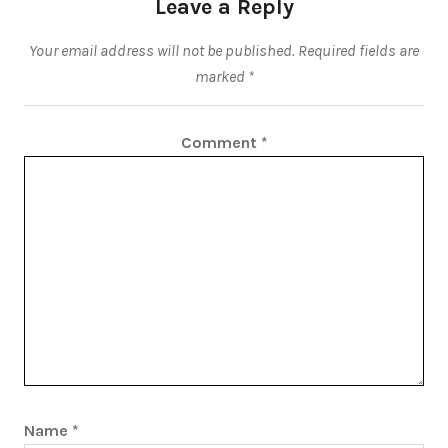
Leave a Reply
Your email address will not be published.
Required fields are
marked
*
Comment
*
Name
*