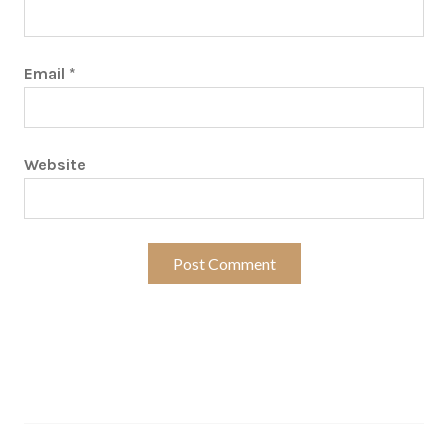
Email
*
Website
Search…