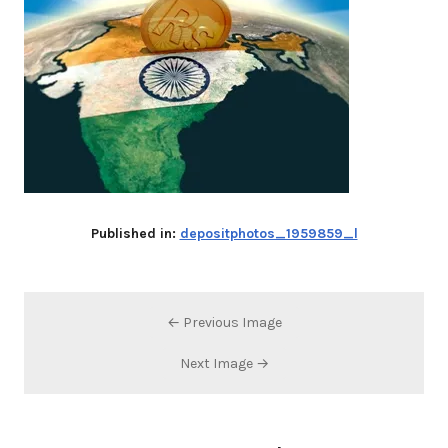
Published in:
depositphotos_1959859_l
← Previous Image
Next Image →