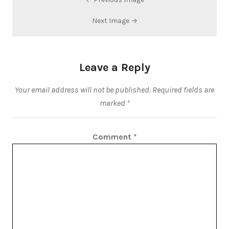
Next Image →
Leave a Reply
Your email address will not be published.
Required fields are
marked
*
Comment
*