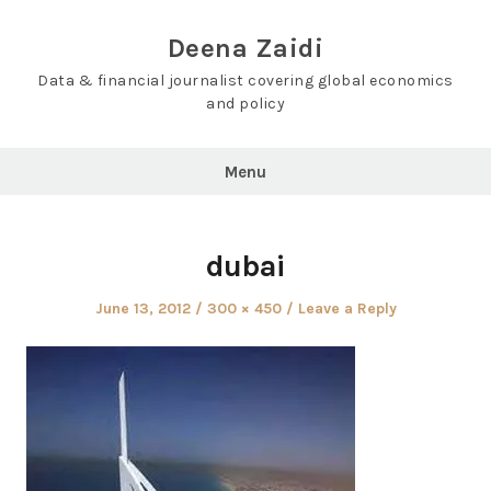
Skip
to
Deena Zaidi
content
Data & financial journalist covering global economics
and policy
Menu
dubai
Posted
Full
June 13, 2012
300 × 450
Leave a Reply
on
size