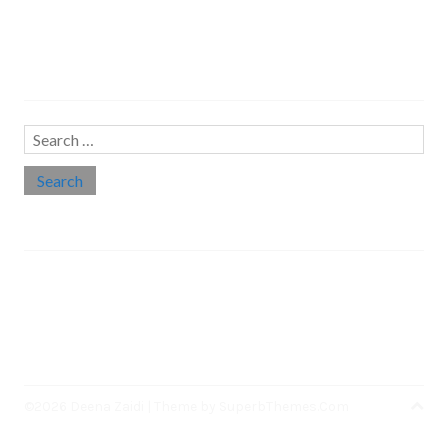
Search…
Search
for:
Social links
Threads
Instagram
LinkedIn
Medium
Twitter
©2026 Deena Zaidi
| Theme by
SuperbThemes.Com