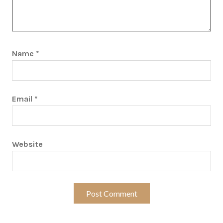
Name
*
Email
*
Website