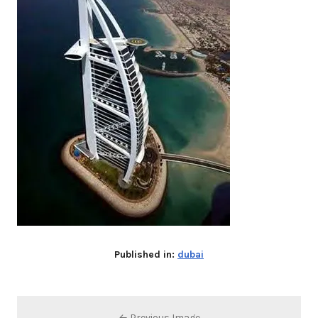
Published in:
dubai
← Previous Image